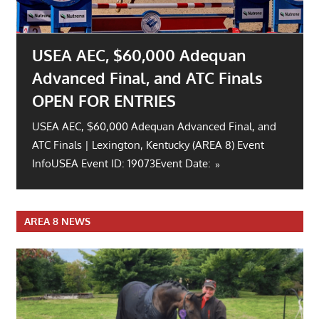
River Glen Summer H.T. Open for
Entries.
Event Info USEA Event ID: 19066Event Date: Aug 15
– 16, 2026Open Date: June 30 | Close Date: Jul
28Location:
AREA 8 NEWS