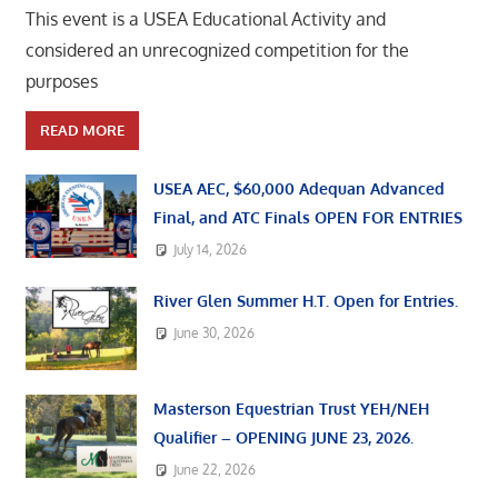
This event is a USEA Educational Activity and
considered an unrecognized competition for the
purposes
READ MORE
USEA AEC, $60,000 Adequan Advanced
Final, and ATC Finals OPEN FOR ENTRIES
July 14, 2026
River Glen Summer H.T. Open for Entries.
June 30, 2026
Masterson Equestrian Trust YEH/NEH
Qualifier – OPENING JUNE 23, 2026.
June 22, 2026