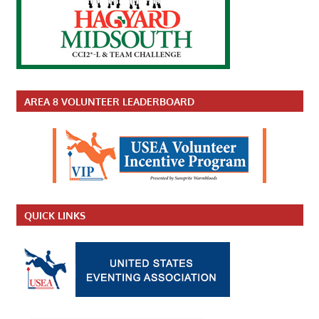
AREA 8 VOLUNTEER LEADERBOARD
QUICK LINKS