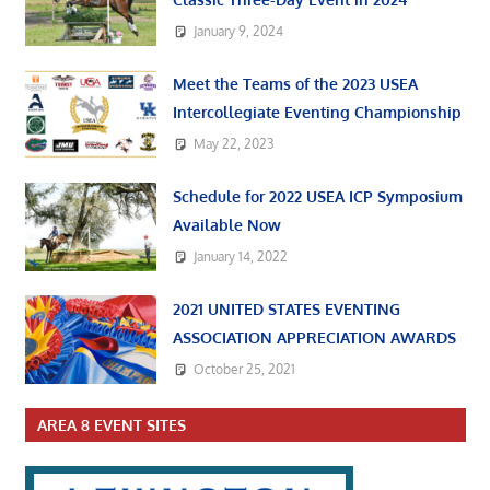
January 9, 2024
Meet the Teams of the 2023 USEA
Intercollegiate Eventing Championship
May 22, 2023
Schedule for 2022 USEA ICP Symposium
Available Now
January 14, 2022
2021 UNITED STATES EVENTING
ASSOCIATION APPRECIATION AWARDS
October 25, 2021
AREA 8 EVENT SITES