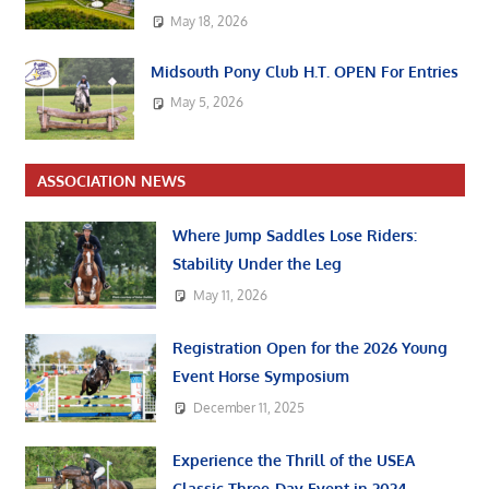
May 18, 2026
Midsouth Pony Club H.T. OPEN For Entries
May 5, 2026
ASSOCIATION NEWS
Where Jump Saddles Lose Riders:
Stability Under the Leg
May 11, 2026
Registration Open for the 2026 Young
Event Horse Symposium
December 11, 2025
Experience the Thrill of the USEA
Classic Three-Day Event in 2024