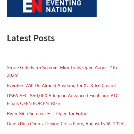
Latest Posts
Stone Gate Farm Summer Mini Trials Open August 4th,
2026!
Eventers Will Do Almost Anything for XC & Ice Cream!
USEA AEC, $60,000 Adequan Advanced Final, and ATC
Finals OPEN FOR ENTRIES
River Glen Summer H.T. Open for Entries.
Diana Rich Clinic at Flying Cross Farm, August 15-16, 2026!