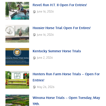
Revel Run H.T. II Open For Entries!
June 16, 2026
Hoosier Horse Trial Open For Entires!
June 16, 2026
Kentucky Summer Horse Trials
June 2, 2026
Hunters Run Farm Horse Trials – Open For
Entries!
May 26, 2026
Winona Horse Trials – Open Tuesday, May
19th.