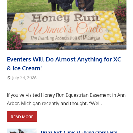
Eventers Will Do Almost Anything for XC
& Ice Cream!
July 24, 2026
area8designer
If you’ve visited Honey Run Equestrian Easement in Ann
Arbor, Michigan recently and thought, “Well,
READ MORE
Diana Rich Clinic at Flying Cross Farm,