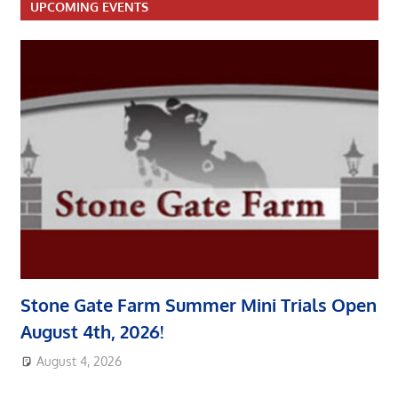
UPCOMING EVENTS
Stone Gate Farm Summer Mini Trials Open
August 4th, 2026!
August 4, 2026
area8designer