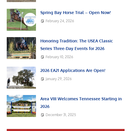
Spring Bay Horse Trial – Open Now!
February 24, 2026
Honoring Tradition: The USEA Classic
Series Three-Day Events for 2026
February 10, 2026
2026 EA21 Applications Are Open!
January 29, 2026
Area VIII Welcomes Tennessee Starting in
2026
December 31, 2025