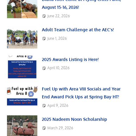
August 15-16, 2026!
June 22, 2026
Adult Team Challenge at the AEC’s!
June 1, 2026
2025 Awards Listing is Here!
April 10, 2026
Fuel Up with Area VIII Socials and Year
End Award Pick Ups at Spring Bay HT!
April 9, 2026
2025 Nadeem Noon Scholarship
March 29, 2026