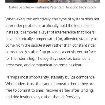
Bates Saddles—Featuring Patented FlapLock Technology
When executed effectively, this type of system does not
alter rider position or artificially hold the leg in place.
Instead, it removes a layer of interference that riders
have historically compensated for, allowing stability to
come from the saddle itself rather than constant rider
correction. A stable flap provides a consistent surface
for the rider’s leg. The leg stays quieter, balance is
preserved, and communication remains clear.
Perhaps most importantly, stability builds confidence.
When riders trust the saddle beneath them, they are
free to commit to lines, recover earlier after landing,
and ride instinctively rather than defensively.