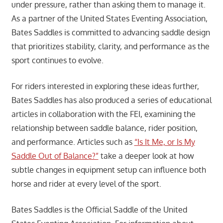
under pressure, rather than asking them to manage it.
As a partner of the United States Eventing Association,
Bates Saddles is committed to advancing saddle design
that prioritizes stability, clarity, and performance as the
sport continues to evolve.
For riders interested in exploring these ideas further,
Bates Saddles has also produced a series of educational
articles in collaboration with the FEI, examining the
relationship between saddle balance, rider position,
and performance. Articles such as
“Is It Me, or Is My
Saddle Out of Balance?”
take a deeper look at how
subtle changes in equipment setup can influence both
horse and rider at every level of the sport.
Bates Saddles is the Official Saddle of the United