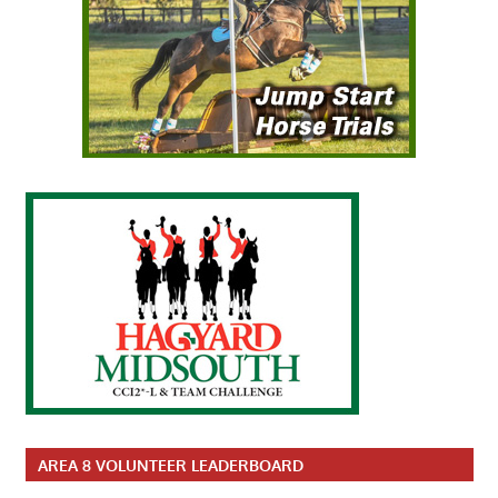
AREA 8 VOLUNTEER LEADERBOARD