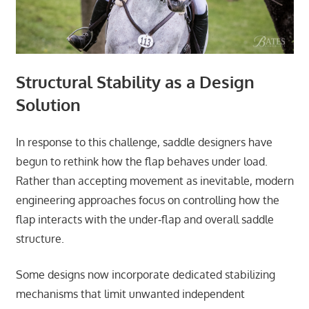
Structural Stability as a Design
Solution
In response to this challenge, saddle designers have
begun to rethink how the flap behaves under load.
Rather than accepting movement as inevitable, modern
engineering approaches focus on controlling how the
flap interacts with the under‑flap and overall saddle
structure.
Some designs now incorporate dedicated stabilizing
mechanisms that limit unwanted independent