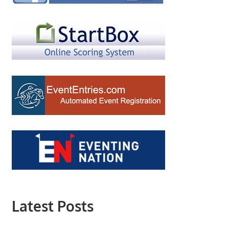
Latest Posts