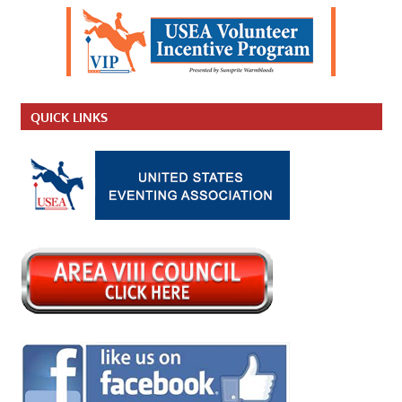
QUICK LINKS