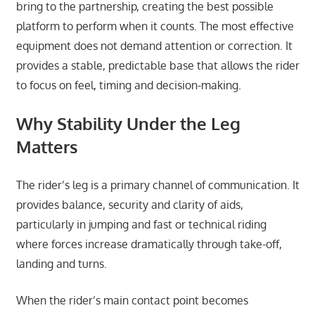
bring to the partnership, creating the best possible
platform to perform when it counts. The most effective
equipment does not demand attention or correction. It
provides a stable, predictable base that allows the rider
to focus on feel, timing and decision-making.
Why Stability Under the Leg
Matters
The rider’s leg is a primary channel of communication. It
provides balance, security and clarity of aids,
particularly in jumping and fast or technical riding
where forces increase dramatically through take-off,
landing and turns.
When the rider’s main contact point becomes