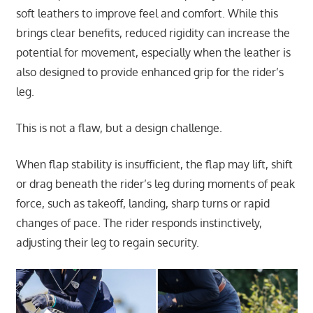
soft leathers to improve feel and comfort. While this
brings clear benefits, reduced rigidity can increase the
potential for movement, especially when the leather is
also designed to provide enhanced grip for the rider’s
leg.
This is not a flaw, but a design challenge.
When flap stability is insufficient, the flap may lift, shift
or drag beneath the rider’s leg during moments of peak
force, such as takeoff, landing, sharp turns or rapid
changes of pace. The rider responds instinctively,
adjusting their leg to regain security.