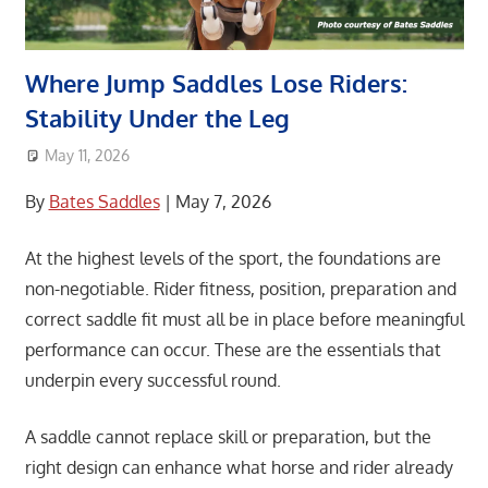
Where Jump Saddles Lose Riders:
Stability Under the Leg
May 11, 2026
area8designer
Association News
,
Featured Post
By
Bates Saddles
| May 7, 2026
At the highest levels of the sport, the foundations are
non-negotiable. Rider fitness, position, preparation and
correct saddle fit must all be in place before meaningful
performance can occur. These are the essentials that
underpin every successful round.
A saddle cannot replace skill or preparation, but the
right design can enhance what horse and rider already