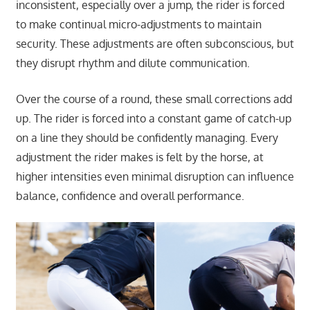
inconsistent, especially over a jump, the rider is forced
to make continual micro-adjustments to maintain
security. These adjustments are often subconscious, but
they disrupt rhythm and dilute communication.
Over the course of a round, these small corrections add
up. The rider is forced into a constant game of catch-up
on a line they should be confidently managing. Every
adjustment the rider makes is felt by the horse, at
higher intensities even minimal disruption can influence
balance, confidence and overall performance.