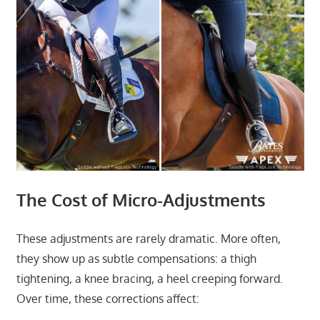
The Cost of Micro-Adjustments
These adjustments are rarely dramatic. More often,
they show up as subtle compensations: a thigh
tightening, a knee bracing, a heel creeping forward.
Over time, these corrections affect: