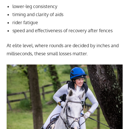
lower-leg consistency
timing and clarity of aids
rider fatigue
speed and effectiveness of recovery after fences
At elite level, where rounds are decided by inches and
milliseconds, these small losses matter.