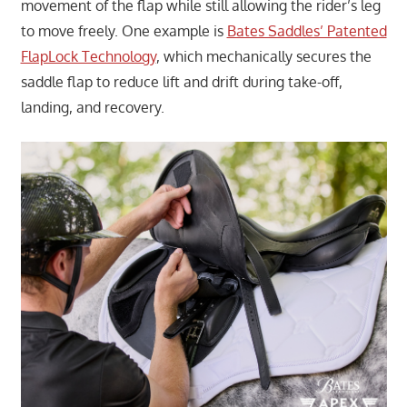
movement of the flap while still allowing the rider’s leg
to move freely. One example is
Bates Saddles’ Patented
FlapLock Technology
, which mechanically secures the
saddle flap to reduce lift and drift during take-off,
landing, and recovery.