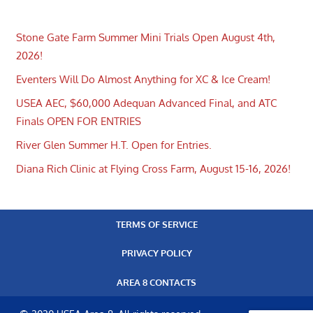
Stone Gate Farm Summer Mini Trials Open August 4th,
2026!
Eventers Will Do Almost Anything for XC & Ice Cream!
USEA AEC, $60,000 Adequan Advanced Final, and ATC
Finals OPEN FOR ENTRIES
River Glen Summer H.T. Open for Entries.
Diana Rich Clinic at Flying Cross Farm, August 15-16, 2026!
TERMS OF SERVICE
PRIVACY POLICY
AREA 8 CONTACTS