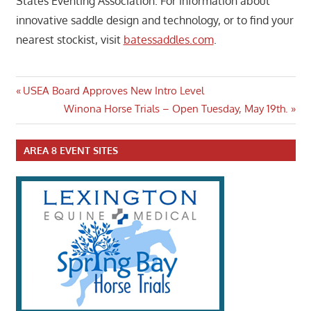
States Eventing Association. For information about
innovative saddle design and technology, or to find your
nearest stockist, visit
batessaddles.com
.
Post
Previous
USEA Board Approves New Intro Level
Post:
Next
Winona Horse Trials – Open Tuesday, May 19th.
navigation
Post:
AREA 8 EVENT SITES