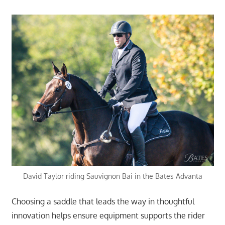
David Taylor riding Sauvignon Bai in the Bates Advanta
Choosing a saddle that leads the way in thoughtful
innovation helps ensure equipment supports the rider