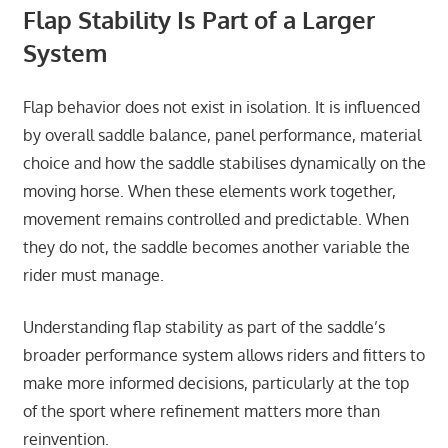
Flap Stability Is Part of a Larger
System
Flap behavior does not exist in isolation. It is influenced
by overall saddle balance, panel performance, material
choice and how the saddle stabilises dynamically on the
moving horse. When these elements work together,
movement remains controlled and predictable. When
they do not, the saddle becomes another variable the
rider must manage.
Understanding flap stability as part of the saddle’s
broader performance system allows riders and fitters to
make more informed decisions, particularly at the top
of the sport where refinement matters more than
reinvention.