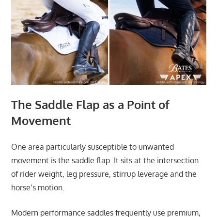
The Saddle Flap as a Point of
Movement
One area particularly susceptible to unwanted
movement is the saddle flap. It sits at the intersection
of rider weight, leg pressure, stirrup leverage and the
horse’s motion.
Modern performance saddles frequently use premium,