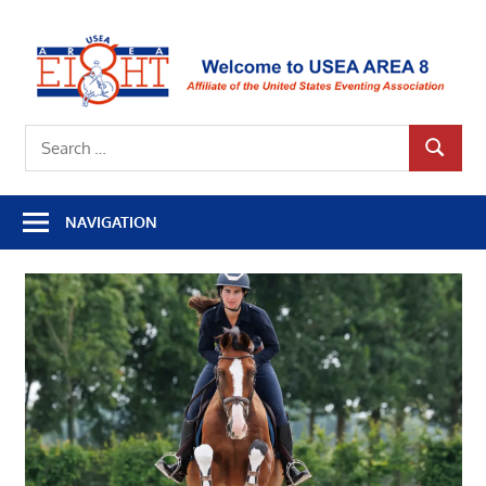
Skip
to
U
content
A
Affiliate
8
Search
of
SEARCH
for:
the
United
NAVIGATION
States
Eventing
Association