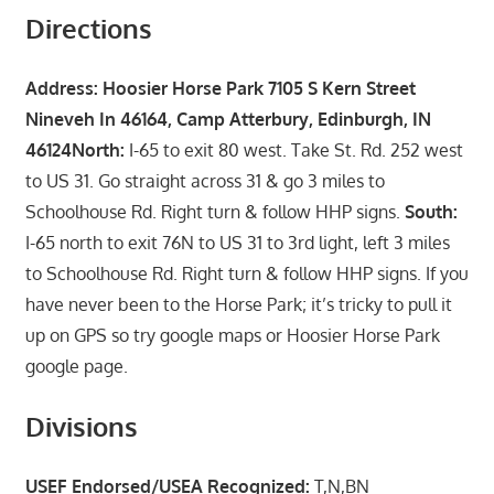
Directions
Address: Hoosier Horse Park 7105 S Kern Street
Nineveh In 46164, Camp Atterbury, Edinburgh, IN
46124
North:
I-65 to exit 80 west. Take St. Rd. 252 west
to US 31. Go straight across 31 & go 3 miles to
Schoolhouse Rd. Right turn & follow HHP signs.
South:
I-65 north to exit 76N to US 31 to 3rd light, left 3 miles
to Schoolhouse Rd. Right turn & follow HHP signs. If you
have never been to the Horse Park; it’s tricky to pull it
up on GPS so try google maps or Hoosier Horse Park
google page.
Divisions
USEF Endorsed/USEA Recognized:
T,N,BN