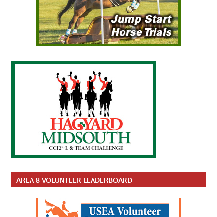
AREA 8 VOLUNTEER LEADERBOARD