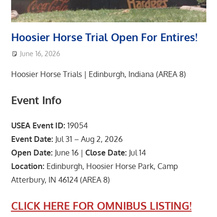
Hoosier Horse Trial Open For Entires!
June 16, 2026
area8designer
Featured Post
,
Upcoming Events
Hoosier Horse Trials | Edinburgh, Indiana (AREA 8)
Event Info
USEA Event ID:
19054
Event Date:
Jul 31 – Aug 2, 2026
Open Date:
June 16 |
Close Date:
Jul 14
Location:
Edinburgh, Hoosier Horse Park, Camp
Atterbury, IN 46124 (AREA 8)
CLICK HERE FOR OMNIBUS LISTING!