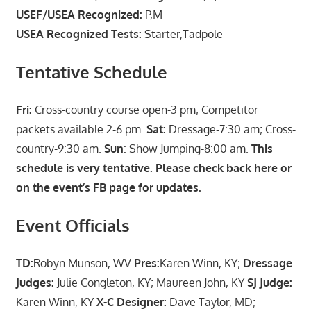
USEF/USEA Recognized:
P,M
USEA Recognized Tests:
Starter,Tadpole
Tentative Schedule
Fri:
Cross-country course open-3 pm; Competitor
packets available 2-6 pm.
Sat:
Dressage-7:30 am; Cross-
country-9:30 am.
Sun
: Show Jumping-8:00 am.
This
schedule is very tentative. Please check back here or
on the event’s FB page for updates.
Event Officials
TD:
Robyn Munson, WV
Pres:
Karen Winn, KY;
Dressage
Judges:
Julie Congleton, KY; Maureen John, KY
SJ Judge:
Karen Winn, KY
X-C Designer:
Dave Taylor, MD;