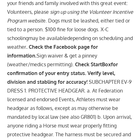
your friends and family involved with this great event:
Volunteers, please
sign up using the Volunteer Incentive
Program websit
e. Dogs must be leashed, either tied or
tied to a person. $100 fine for loose dogs. X-C
schoolingmay be availabledepending on scheduling and
weather
. Check the Facebook page for
information.
Sign waiver & get a pinney
(weather/medics permitting).
Check StartBoxfor
confirmation of your entry status. Verify level,
division and stabling for accuracy!
SUBCHAPTER EV-9
DRESS 1. PROTECTIVE HEADGEAR. a. At Federation
licensed and endorsed Events, Athletes must wear
headgear as follows, except as may otherwise be
mandated by local law (see also GR801) b. Upon arrival,
anyone riding a Horse must wear properly fitting
protective headgear. The harness must be secured and