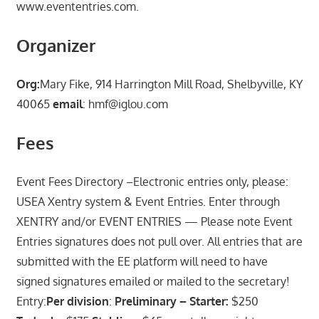
www.evententries.com.
Organizer
Org:
Mary Fike, 914 Harrington Mill Road, Shelbyville, KY
40065
email
: hmf@iglou.com
Fees
Event Fees Directory –Electronic entries only, please:
USEA Xentry system & Event Entries. Enter through
XENTRY and/or EVENT ENTRIES — Please note Event
Entries signatures does not pull over. All entries that are
submitted with the EE platform will need to have
signed signatures emailed or mailed to the secretary!
Entry:
Per division
:
Preliminary – Starter:
$250