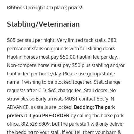
Ribbons through 10th place; prizes!
Stabling/Veterinarian
$65 per stall per night. Very limited tack stalls. 380
permanent stalls on grounds with full sliding doors.
Haul-in horses must pay $50.00 haul-in fee per day.
Non-compete horse must pay $50 plus stabling and/or
haul-in fee per horse/day. Please use group/stable
name if wishing to be blocked together. Stall change
requests after C.D. $65 change fee. Stall doors. No
straw please.Early arrivals MUST contact Sec’y IN
ADVANCE, as stalls are locked.
Bedding: The park
prefers it if you PRE-ORDER
by calling the horse park
office, 812.526.6809: but the park staff will only deliver
the bedding to your stall, if you tell them your barn &