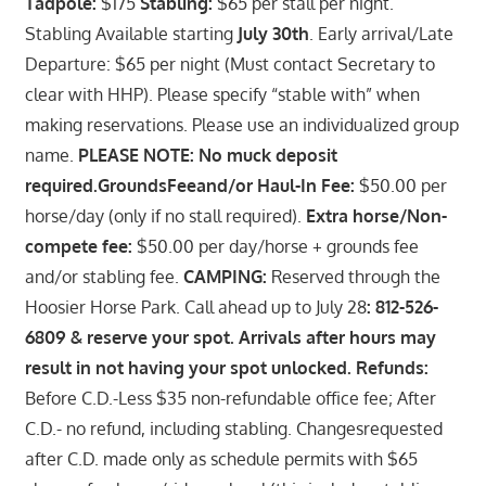
Tadpole:
$175
Stabling:
$65 per stall per night.
Stabling Available starting
July 30th
. Early arrival/Late
Departure: $65 per night (Must contact Secretary to
clear with HHP). Please specify “stable with” when
making reservations. Please use an individualized group
name.
PLEASE NOTE: No muck deposit
required.GroundsFeeand/or Haul-In Fee:
$50.00 per
horse/day (only if no stall required).
Extra horse/Non-
compete fee:
$50.00 per day/horse + grounds fee
and/or stabling fee.
CAMPING:
Reserved through the
Hoosier Horse Park. Call ahead up to July 28
: 812-526-
6809 & reserve your spot. Arrivals after hours may
result in not having your spot unlocked. Refunds:
Before C.D.-Less $35 non-refundable office fee; After
C.D.- no refund, including stabling. Changesrequested
after C.D. made only as schedule permits with $65