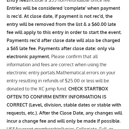
Entries will be considered ‘complete’ when payment
is rec’d. At close date, if payment is not rec’d, the
entry will be removed from the list & a $60.00 late
fee will apply to this entry in order to start the event.
Payments rec’d after close date will also be charged
a $65 late fee. Payments after close date: only via
electronic payment.
Please confirm that all
information and fees are correct when using the
electronic entry portals.Mathematical errors on your
entry resulting in refunds of $25.00 or less will be
donated to the XC jump fund.
CHECK STARTBOX
OFTEN TO CONFIRM ENTRY INFORMATION IS
CORRECT (Level, division, stable dates or stable with
requests, etc.). After the Close Date, any changes will
incur a change fee and will only be made if possible.
USEAcurrent membership(Junior, Collegiate, Full, or