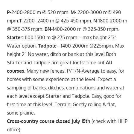
P-
2400-2800 m @ 520 mpm.
M-
2200-3000 m@ 490
mpm.
T
-2200- 2400 m @ 425-450 mpm.
N
-1800-2000 m
@ 350-375 mpm.
BN
-1400-2000 m @ 325-350 mpm.
Starter:
1100-1500 m @ 275 mpm – max height 2’3″.
Water option.
Tadpole
– 1400-2000m @225mpm. Max
height 2′. No water, ditch or bank at this level.Both
Starter and Tadpole are great for 1st time out
All
courses
: Many new fences! P/T/N-Average to easy, for
horses with some experience at the level. Expect a
sampling of banks, ditches, combinations and water at
each level except Starter and Tadpole. Easy, good for
first time at this level. Terrain: Gently rolling & flat,
some prairie.
Cross-country course closed July 15th
(check with HHP
office).