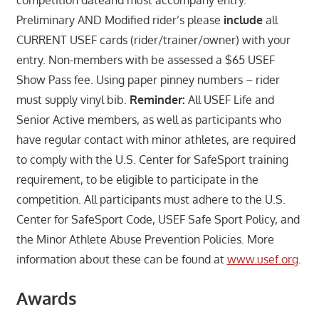
Preliminary AND Modified rider’s please
include
all
CURRENT USEF cards (rider/trainer/owner) with your
entry. Non-members with be assessed a $65 USEF
Show Pass fee. Using paper pinney numbers – rider
must supply vinyl bib.
Reminder:
All USEF Life and
Senior Active members, as well as participants who
have regular contact with minor athletes, are required
to comply with the U.S. Center for SafeSport training
requirement, to be eligible to participate in the
competition. All participants must adhere to the U.S.
Center for SafeSport Code, USEF Safe Sport Policy, and
the Minor Athlete Abuse Prevention Policies. More
information about these can be found at
www.usef.org
.
Awards