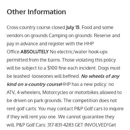
Other Information
Cross-country course closed
July 15
. Food and some
vendors on grounds Camping on grounds: Reserve and
pay in advance and register with the HHP
Office.
ABSOLUTELY
No electric/water hook-ups
permitted from the barns. Those violating this policy
will be subject to a $100 fine each incident. Dogs must
be leashed -looseones will befined.
No wheels of any
kind on x-country course
HHP has a new policy: no
ATV, 4-wheelers, Motorcycles or motorbikes allowed to
be driven on park grounds. The competition does not
rent golf carts. You may contact P&P Golf cars to inquire
if they will rent you one. We cannot guarantee they
will. P&P Golf Cars: 317-831-4283 GET INVOLVED!Get