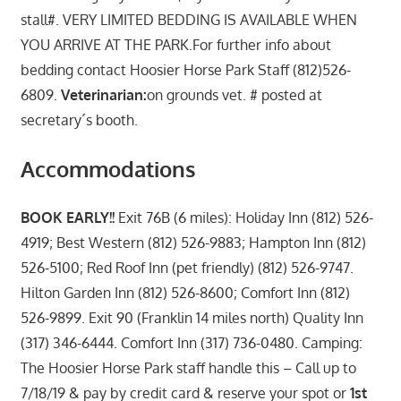
stall#. VERY LIMITED BEDDING IS AVAILABLE WHEN
YOU ARRIVE AT THE PARK.For further info about
bedding contact Hoosier Horse Park Staff (812)526-
6809.
Veterinarian:
on grounds vet. # posted at
secretary´s booth.
Accommodations
BOOK EARLY!!
Exit 76B (6 miles): Holiday Inn (812) 526-
4919; Best Western (812) 526-9883; Hampton Inn (812)
526-5100; Red Roof Inn (pet friendly) (812) 526-9747.
Hilton Garden Inn (812) 526-8600; Comfort Inn (812)
526-9899. Exit 90 (Franklin 14 miles north) Quality Inn
(317) 346-6444. Comfort Inn (317) 736-0480. Camping:
The Hoosier Horse Park staff handle this – Call up to
7/18/19 & pay by credit card & reserve your spot or
1st