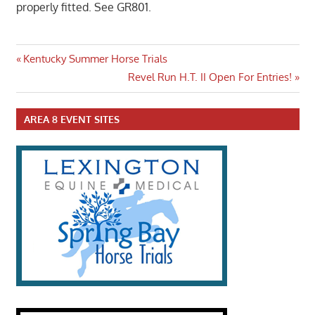
properly fitted. See GR801.
Post
Previous
Kentucky Summer Horse Trials
Post:
Next
Revel Run H.T. II Open For Entries!
navigation
Post:
AREA 8 EVENT SITES