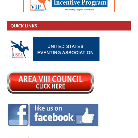
QUICK LINKS