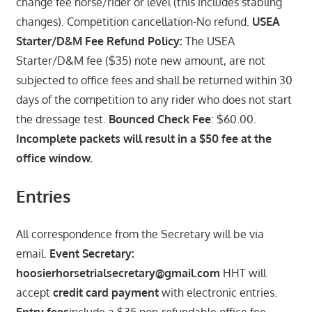
change fee horse/rider or level (this includes stabling
changes). Competition cancellation-No refund.
USEA
Starter/D&M Fee Refund Policy:
The USEA
Starter/D&M fee ($35) note new amount, are not
subjected to office fees and shall be returned within 30
days of the competition to any rider who does not start
the dressage test.
Bounced Check Fee
: $60.00.
Incomplete packets will result in a $50 fee at the
office window.
Entries
All correspondence from the Secretary will be via
email.
Event Secretary:
hoosierhorsetrialsecretary@gmail.com
HHT will
accept
credit card payment
with electronic entries.
Entry fees
include a $35 non-refundable office fee.