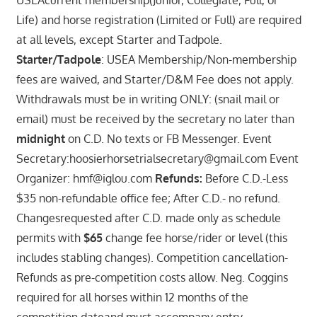
Life) and horse registration (Limited or Full) are required
at all levels, except Starter and Tadpole.
Starter/Tadpole
: USEA Membership/Non-membership
fees are waived, and Starter/D&M Fee does not apply.
Withdrawals must be in writing ONLY: (snail mail or
email) must be received by the secretary no later than
midnight
on C.D. No texts or FB Messenger. Event
Secretary:hoosierhorsetrialsecretary@gmail.com Event
Organizer: hmf@iglou.com
Refunds:
Before C.D.-Less
$35 non-refundable office fee; After C.D.- no refund.
Changesrequested after C.D. made only as schedule
permits with
$65
change fee horse/rider or level (this
includes stabling changes). Competition cancellation-
Refunds as pre-competition costs allow. Neg. Coggins
required for all horses within 12 months of the
competition dateand must accompany entry.