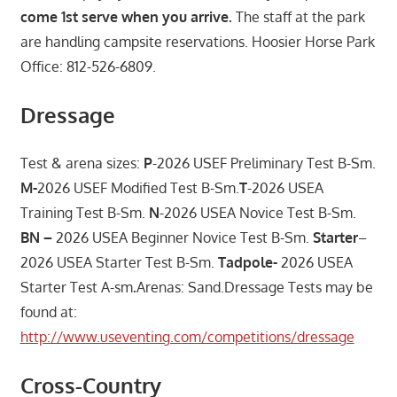
come 1st serve when you arrive.
The staff at the park
are handling campsite reservations. Hoosier Horse Park
Office: 812-526-6809.
Dressage
Test & arena sizes:
P
-2026 USEF Preliminary Test B-Sm.
M-
2026 USEF Modified Test B-Sm.
T
-2026 USEA
Training Test B-Sm.
N
-2026 USEA Novice Test B-Sm.
BN –
2026 USEA Beginner Novice Test B-Sm.
Starter
–
2026 USEA Starter Test B-Sm.
Tadpole-
2026 USEA
Starter Test A-sm
.
Arenas: Sand.Dressage Tests may be
found at:
http://www.useventing.com/competitions/dressage
Cross-Country