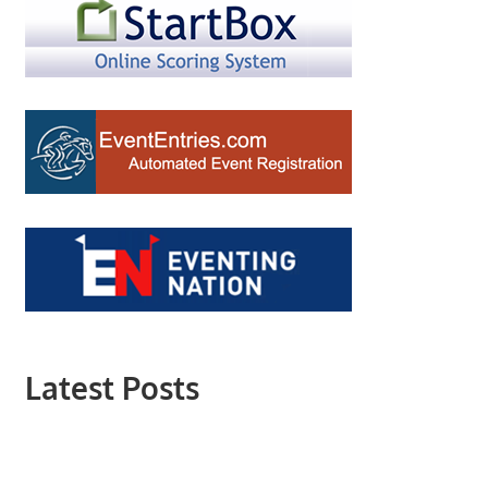
Latest Posts