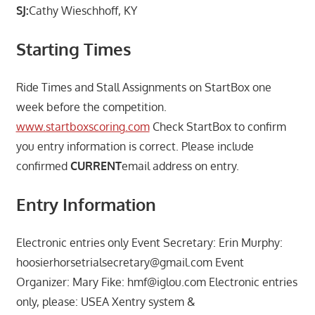
SJ:
Cathy Wieschhoff, KY
Starting Times
Ride Times and Stall Assignments on StartBox one
week before the competition.
www.startboxscoring.com
Check StartBox to confirm
you entry information is correct. Please include
confirmed
CURRENT
email address on entry.
Entry Information
Electronic entries only Event Secretary: Erin Murphy:
hoosierhorsetrialsecretary@gmail.com Event
Organizer: Mary Fike: hmf@iglou.com Electronic entries
only, please: USEA Xentry system &