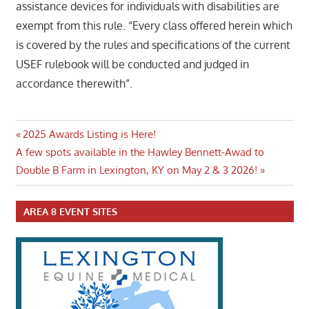
assistance devices for individuals with disabilities are
exempt from this rule. “Every class offered herein which
is covered by the rules and specifications of the current
USEF rulebook will be conducted and judged in
accordance therewith”.
Post
Previous
2025 Awards Listing is Here!
Next
Post:
A few spots available in the Hawley Bennett-Awad to
navigation
Post:
Double B Farm in Lexington, KY on May 2 & 3 2026!
AREA 8 EVENT SITES