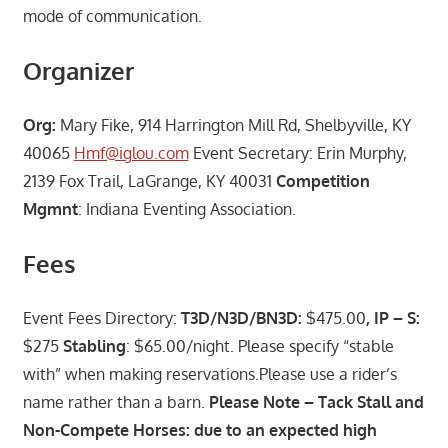
mode of communication.
Organizer
Org:
Mary Fike, 914 Harrington Mill Rd, Shelbyville, KY
40065
Hmf@iglou.com
Event Secretary: Erin Murphy,
2139 Fox Trail, LaGrange, KY 40031
Competition
Mgmnt
: Indiana Eventing Association.
Fees
Event Fees Directory:
T3D/N3D/BN3D:
$475.00
, IP – S:
$275
Stabling
: $65.00/night. Please specify “stable
with” when making reservations.Please use a rider’s
name rather than a barn.
Please Note – Tack Stall and
Non-Compete Horses: due to an expected high