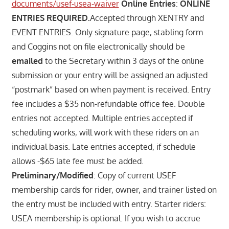
documents/usef-usea-waiver
Online Entries
:
ONLINE
ENTRIES REQUIRED.
Accepted through XENTRY and
EVENT ENTRIES. Only signature page, stabling form
and Coggins not on file electronically should be
emailed
to the Secretary within 3 days of the online
submission or your entry will be assigned an adjusted
“postmark” based on when payment is received. Entry
fee includes a $35 non-refundable office fee. Double
entries not accepted. Multiple entries accepted if
scheduling works, will work with these riders on an
individual basis. Late entries accepted, if schedule
allows -$65 late fee must be added.
Preliminary/Modified
: Copy of current USEF
membership cards for rider, owner, and trainer listed on
the entry must be included with entry. Starter riders:
USEA membership is optional. If you wish to accrue