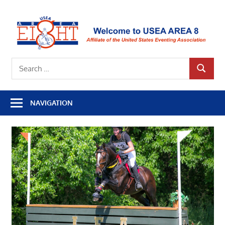
Skip
to
U
content
A
Affiliate
8
Search
of
SEARCH
for:
the
United
NAVIGATION
States
Eventing
Association