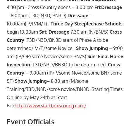
4:30 pm . Cross Country opens – 3:00 pm
Fri:Dressage
– 8:00am (T3D, N3D, BN3D).
Dressage
–
10:00am(IP/P/M/T) .
Three Day Steeplechase Schools
begin 10:00am
Sat:
Dressage
7:30 am.(N/BN/S)
Cross
Country
:T3D/N3D/BN3D start of Phase A to be
determined/ M/T/some Novice .
Show Jumping
– 9:00
am. (IP/OP/some Novice/some BN/S)
Sun
:
Final Horse
Inspection
: T3D/N3D/BN3D to be determined,
Cross
Country
– 9:00am (IP/P/some Novice/some BN/ some
ST)
Show Jumping
– 8:30 am (M/some
Training/T3D/N3D/some novice/BN3D. Starting Times:
On-line by May 24th at Start
Box
http://www.startboxscoring.com/
Event Officials