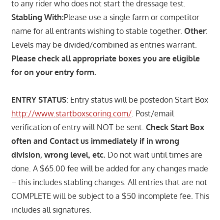
to any rider who does not start the dressage test.
Stabling With:
Please use a single farm or competitor
name for all entrants wishing to stable together.
Other
:
Levels may be divided/combined as entries warrant.
Please check all appropriate boxes you are eligible
for on your entry form.
ENTRY STATUS
: Entry status will be postedon Start Box
http://www.startboxscoring.com/
. Post/email
verification of entry will NOT be sent.
Check Start Box
often and Contact us immediately if in wrong
division, wrong level, etc.
Do not wait until times are
done. A $65.00 fee will be added for any changes made
– this includes stabling changes. All entries that are not
COMPLETE will be subject to a $50 incomplete fee. This
includes all signatures.