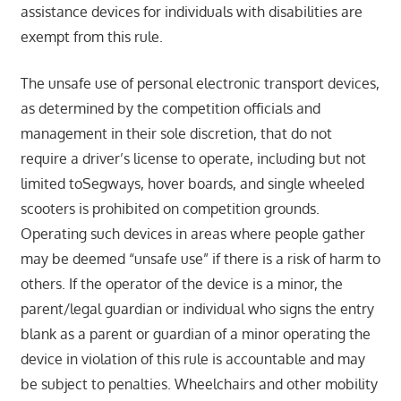
assistance devices for individuals with disabilities are
exempt from this rule.
The unsafe use of personal electronic transport devices,
as determined by the competition officials and
management in their sole discretion, that do not
require a driver’s license to operate, including but not
limited toSegways, hover boards, and single wheeled
scooters is prohibited on competition grounds.
Operating such devices in areas where people gather
may be deemed “unsafe use” if there is a risk of harm to
others. If the operator of the device is a minor, the
parent/legal guardian or individual who signs the entry
blank as a parent or guardian of a minor operating the
device in violation of this rule is accountable and may
be subject to penalties. Wheelchairs and other mobility