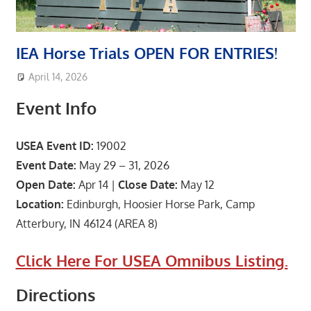
IEA Horse Trials OPEN FOR ENTRIES!
April 14, 2026
area8designer
Featured Post
,
Upcoming Events
Event Info
USEA Event ID:
19002
Event Date:
May 29 – 31, 2026
Open Date:
Apr 14 |
Close Date:
May 12
Location:
Edinburgh, Hoosier Horse Park, Camp
Atterbury, IN 46124 (AREA 8)
Click Here For USEA Omnibus Listing.
Directions