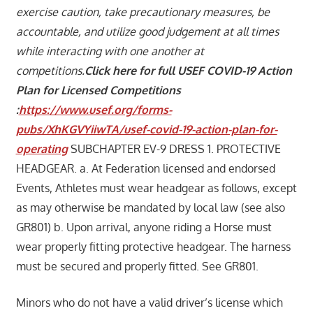
exercise caution, take precautionary measures, be
accountable, and utilize good judgement at all times
while interacting with one another at
competitions.
Click here for full USEF COVID-19 Action
Plan for Licensed Competitions
:
https://www.usef.org/forms-
pubs/XhKGVYiiwTA/usef-covid-19-action-plan-for-
operating
SUBCHAPTER EV-9 DRESS 1. PROTECTIVE
HEADGEAR. a. At Federation licensed and endorsed
Events, Athletes must wear headgear as follows, except
as may otherwise be mandated by local law (see also
GR801) b. Upon arrival, anyone riding a Horse must
wear properly fitting protective headgear. The harness
must be secured and properly fitted. See GR801.
Minors who do not have a valid driver’s license which