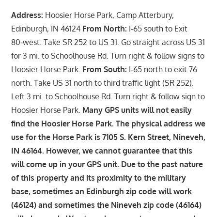
Address:
Hoosier Horse Park, Camp Atterbury,
Edinburgh, IN 46124
From North:
I‑65 south to Exit
80‑west. Take SR 252 to US 31. Go straight across US 31
for 3 mi. to Schoolhouse Rd. Turn right & follow signs to
Hoosier Horse Park.
From South:
I‑65 north to exit 76
north. Take US 31 north to third traffic light (SR 252).
Left 3 mi. to Schoolhouse Rd. Turn right & follow sign to
Hoosier Horse Park.
Many GPS units will not easily
find the Hoosier Horse Park. The physical address we
use for the Horse Park is 7105 S. Kern Street, Nineveh,
IN 46164. However, we cannot guarantee that this
will come up in your GPS unit. Due to the past nature
of this property and its proximity to the military
base, sometimes an Edinburgh zip code will work
(46124) and sometimes the Nineveh zip code (46164)