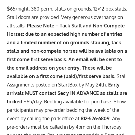
$65/night. 380 perm. stalls on grounds. 12×12 box stalls.
Stall doors are provided. Very generous overhangs on
all stalls.
Please Note – Tack Stall and Non-Compete
Horses: due to an expected high number of entries
and a limited number of on grounds stabling, tack
stalls and non-compete horses will be available on a
first come first serve basis. An email will be sent to
the email address on your entry. These will be
available on a first come (paid)/first serve basis.
Stall
Assignments posted on StartBox by May 24th.
Early
arrivals MUST contact Sec’y IN ADVANCE as stalls are
locked.
$65/day. Bedding available for purchase. Show
participants may pre-order bedding the week of the
event by calling the park office at
812-526-6809
. Any
pre-orders must be called in by 4pm on the Thursday