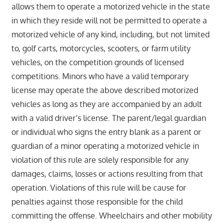
allows them to operate a motorized vehicle in the state
in which they reside will not be permitted to operate a
motorized vehicle of any kind, including, but not limited
to, golf carts, motorcycles, scooters, or farm utility
vehicles, on the competition grounds of licensed
competitions. Minors who have a valid temporary
license may operate the above described motorized
vehicles as long as they are accompanied by an adult
with a valid driver’s license. The parent/legal guardian
or individual who signs the entry blank as a parent or
guardian of a minor operating a motorized vehicle in
violation of this rule are solely responsible for any
damages, claims, losses or actions resulting from that
operation. Violations of this rule will be cause for
penalties against those responsible for the child
committing the offense. Wheelchairs and other mobility