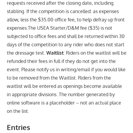
requests received after the closing date, including
stabling. If the competition is cancelled: as expenses
allow, less the $35.00 office fee, to help defray up front
expenses.The USEA Starter/D&M fee ($35) is not
subjected to office fees and shall be returned within 30
days of the competition to any rider who does not start
the dressage test.
Waitlist
: Riders on the waitlist will be
refunded their fees in full if they do not get into the
event. Please notify us in writing/email if you would like
to be removed from the Waitlist. Riders from the
waitlist will be entered as openings become available
in appropriate divisions. The number generated by
online software is a placeholder – not an actual place
on the list.
Entries