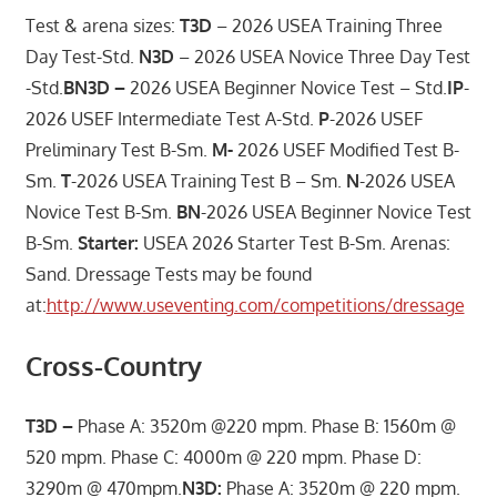
Test & arena sizes:
T3D
– 2026 USEA Training Three
Day Test-Std.
N3D
– 2026 USEA Novice Three Day Test
-Std.
BN3D –
2026 USEA Beginner Novice Test – Std.
IP
-
2026 USEF Intermediate Test A-Std.
P
-2026 USEF
Preliminary Test B-Sm.
M-
2026 USEF Modified Test B-
Sm.
T
-2026 USEA Training Test B – Sm.
N
-2026 USEA
Novice Test B-Sm.
BN
-2026 USEA Beginner Novice Test
B-Sm.
Starter:
USEA 2026 Starter Test B-Sm. Arenas:
Sand. Dressage Tests may be found
at:
http://www.useventing.com/competitions/dressage
Cross-Country
T3D –
Phase A: 3520m @220 mpm. Phase B: 1560m @
520 mpm. Phase C: 4000m @ 220 mpm. Phase D:
3290m @ 470mpm.
N3D:
Phase A: 3520m @ 220 mpm.