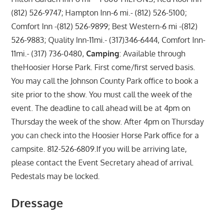
(812) 526-9747; Hampton Inn-6 mi.- (812) 526-5100;
Comfort Inn -(812) 526-9899; Best Western-6 mi -(812)
526-9883; Quality Inn-11mi.- (317)346-6444, Comfort Inn-
11mi.- (317) 736-0480,
Camping
: Available through
theHoosier Horse Park. First come/first served basis.
You may call the Johnson County Park office to book a
site prior to the show. You must call the week of the
event. The deadline to call ahead will be at 4pm on
Thursday the week of the show. After 4pm on Thursday
you can check into the Hoosier Horse Park office for a
campsite. 812-526-6809.If you will be arriving late,
please contact the Event Secretary ahead of arrival.
Pedestals may be locked.
Dressage