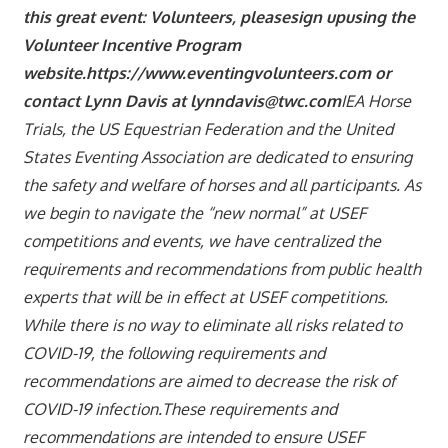
this great event: Volunteers, please
sign upusing the
Volunteer Incentive Program
websit
e.https://www.eventingvolunteers.com or
contact Lynn Davis at lynndavis@twc.com
IEA Horse
Trials, the US Equestrian Federation and the United
States Eventing Association are dedicated to ensuring
the safety and welfare of horses and all participants. As
we begin to navigate the “new normal” at USEF
competitions and events, we have centralized the
requirements and recommendations from public health
experts that will be in effect at USEF competitions.
While there is no way to eliminate all risks related to
COVID-19, the following requirements and
recommendations are aimed to decrease the risk of
COVID-19 infection.These requirements and
recommendations are intended to ensure USEF