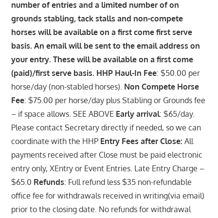
number of entries and a limited number of on
grounds stabling, tack stalls and non-compete
horses will be available on a first come first serve
basis. An email will be sent to the email address on
your entry. These will be available on a first come
(paid)/first serve basis. HHP Haul-In Fee
: $50.00 per
horse/day (non-stabled horses).
Non Compete Horse
Fee
: $75.00 per horse/day plus Stabling or Grounds fee
– if space allows. SEE ABOVE
Early arrival
: $65/day.
Please contact Secretary directly if needed, so we can
coordinate with the HHP
Entry Fees after Close:
All
payments received after Close must be paid electronic
entry only, XEntry or Event Entries. Late Entry Charge –
$65.0
Refunds
: Full refund less $35 non-refundable
office fee for withdrawals received in writing(via email)
prior to the closing date. No refunds for withdrawal