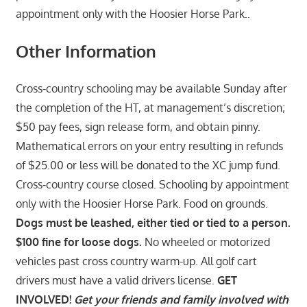
appointment only with the Hoosier Horse Park..
Other Information
Cross-country schooling may be available Sunday after
the completion of the HT, at management’s discretion;
$50 pay fees, sign release form, and obtain pinny.
Mathematical errors on your entry resulting in refunds
of $25.00 or less will be donated to the XC jump fund.
Cross‑country course closed. Schooling by appointment
only with the Hoosier Horse Park. Food on grounds.
Dogs must be leashed, either tied or tied to a person.
$100 fine for loose dogs.
No wheeled or motorized
vehicles past cross country warm-up. All golf cart
drivers must have a valid drivers license.
GET
INVOLVED!
Get your friends and family involved with