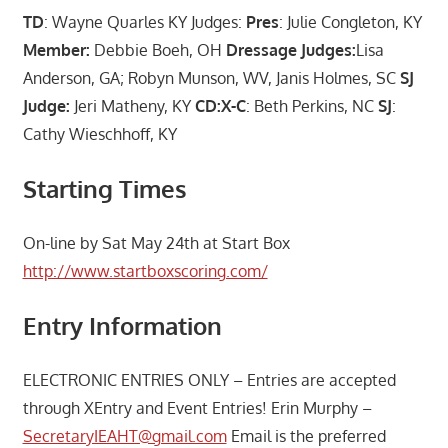
TD
: Wayne Quarles KY Judges:
Pres
: Julie Congleton, KY
Member:
Debbie Boeh, OH
Dressage Judges:
Lisa
Anderson, GA; Robyn Munson, WV, Janis Holmes, SC
SJ
Judge:
Jeri Matheny, KY
CD:X-C
: Beth Perkins, NC
SJ
:
Cathy Wieschhoff, KY
Starting Times
On-line by Sat May 24th at Start Box
http://www.startboxscoring.com/
Entry Information
ELECTRONIC ENTRIES ONLY – Entries are accepted
through XEntry and Event Entries! Erin Murphy –
SecretaryIEAHT@gmail.com
Email is the preferred