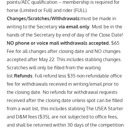
points/AEC qualification – membership is required for
horse (Limited or Full) and rider (FULL)
Changes/Scratches/Withdrawals:
must be made in
writing to the Secretary
via email only
. Must be in the
hands of the Secretary by end of day of the Close Date!
NO phone or voice mail withdrawals accepted.
$65
Fee for all changes after closing date and NO changes
accepted after May 22. This includes stabling changes.
Scratches will only be filled from the waiting
list.
Refunds
: Full refund less $35 non-refundable office
fee for withdrawals received in writing/email prior to
the closing date. No refunds for withdrawal requests
received after the closing date unless spot can be filled
from a wait list, this includes stabling.The USEA Starter
and D&M fees ($35), are not subjected to office fees,
and shall be returned within 30 days of the competition