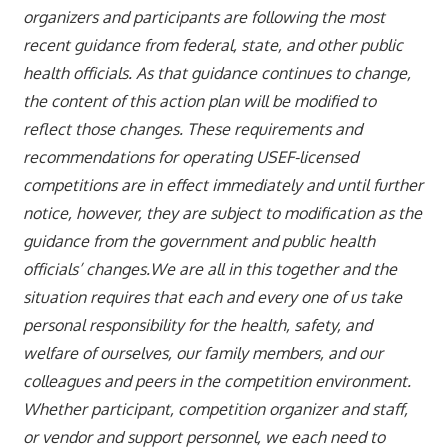
organizers and participants are following the most
recent guidance from federal, state, and other public
health officials. As that guidance continues to change,
the content of this action plan will be modified to
reflect those changes. These requirements and
recommendations for operating USEF-licensed
competitions are in effect immediately and until further
notice, however, they are subject to modification as the
guidance from the government and public health
officials’ changes.We are all in this together and the
situation requires that each and every one of us take
personal responsibility for the health, safety, and
welfare of ourselves, our family members, and our
colleagues and peers in the competition environment.
Whether participant, competition organizer and staff,
or vendor and support personnel, we each need to