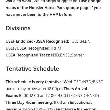
will also work. We strongly suggest you use google
maps or the Hoosier Horse Park google page if you
have never been to the HHP before.
Divisions
USEF Endorsed/USEA Recognized:
T3D,T,N,BN
USEF/USEA Recognized:
IP,P,M
USEA Recognized Tests:
N3D,BN3D,Starter
Tentative Schedule
This schedule is very tentative. Wed
: T3D/N3D/BN3D
horses may arrive after 12:00pm
Thurs
:
Arrival
Exams
:10:00-12:00 and 2:00- 4:00 (T3D/N3D/BN3D) .
Three Day Rider meeting:
11:00 am.
Educational
Sessions
begin 11:00 – 4:00
First Horse Inspection
: