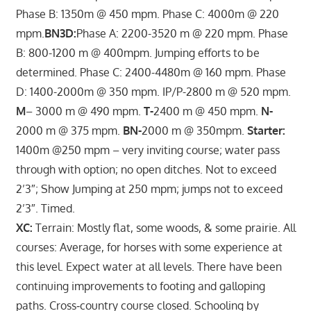
Phase B: 1350m @ 450 mpm. Phase C: 4000m @ 220
mpm.
BN3D:
Phase A: 2200-3520 m @ 220 mpm. Phase
B: 800-1200 m @ 400mpm. Jumping efforts to be
determined. Phase C: 2400-4480m @ 160 mpm. Phase
D: 1400-2000m @ 350 mpm. IP/P-2800 m @ 520 mpm.
M
– 3000 m @ 490 mpm.
T-
2400 m @ 450 mpm.
N-
2000 m @ 375 mpm.
BN-
2000 m @ 350mpm.
Starter:
1400m @250 mpm – very inviting course; water pass
through with option; no open ditches. Not to exceed
2’3″; Show Jumping at 250 mpm; jumps not to exceed
2’3″. Timed.
XC:
Terrain: Mostly flat, some woods, & some prairie. All
courses: Average, for horses with some experience at
this level. Expect water at all levels. There have been
continuing improvements to footing and galloping
paths. Cross‑country course closed. Schooling by