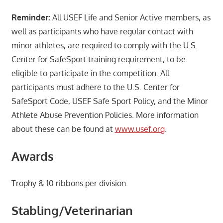
Reminder:
All USEF Life and Senior Active members, as
well as participants who have regular contact with
minor athletes, are required to comply with the U.S.
Center for SafeSport training requirement, to be
eligible to participate in the competition. All
participants must adhere to the U.S. Center for
SafeSport Code, USEF Safe Sport Policy, and the Minor
Athlete Abuse Prevention Policies. More information
about these can be found at
www.usef.org
.
Awards
Trophy & 10 ribbons per division.
Stabling/Veterinarian