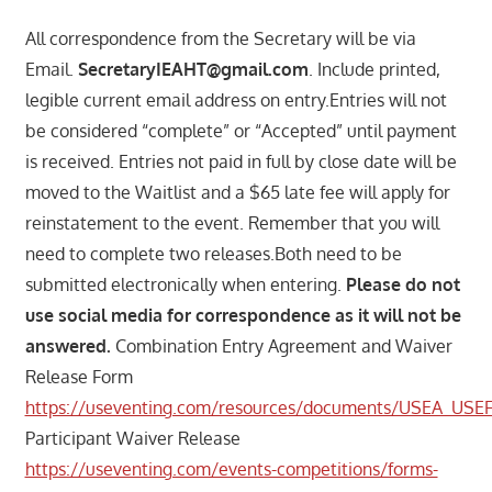
All correspondence from the Secretary will be via
Email.
SecretaryIEAHT@gmail.com
. Include printed,
legible current email address on entry.Entries will not
be considered “complete” or “Accepted” until payment
is received. Entries not paid in full by close date will be
moved to the Waitlist and a $65 late fee will apply for
reinstatement to the event. Remember that you will
need to complete two releases.Both need to be
submitted electronically when entering.
Please do not
use social media for correspondence as it will not be
answered.
Combination Entry Agreement and Waiver
Release Form
https://useventing.com/resources/documents/USEA_USE
Participant Waiver Release
https://useventing.com/events-competitions/forms-