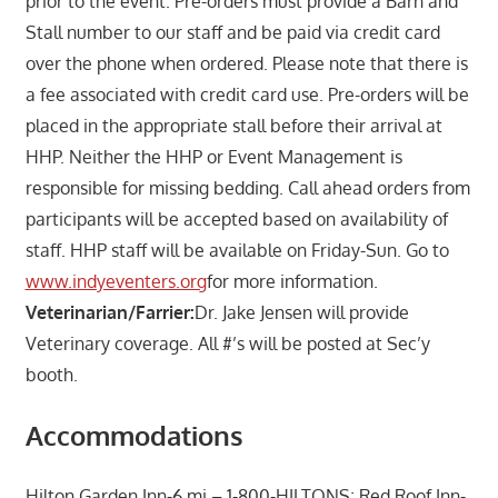
prior to the event. Pre-orders must provide a Barn and
Stall number to our staff and be paid via credit card
over the phone when ordered. Please note that there is
a fee associated with credit card use. Pre-orders will be
placed in the appropriate stall before their arrival at
HHP. Neither the HHP or Event Management is
responsible for missing bedding. Call ahead orders from
participants will be accepted based on availability of
staff. HHP staff will be available on Friday-Sun. Go to
www.indyeventers.org
for more information.
Veterinarian/Farrier:
Dr. Jake Jensen will provide
Veterinary coverage. All #’s will be posted at Sec’y
booth.
Accommodations
Hilton Garden Inn-6 mi – 1-800-HILTONS; Red Roof Inn-