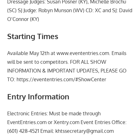
Dressage Judges: Susan Posner (KY), Michelle Brochu
(SC) SJ Judge: Robyn Munson (WV) CD: XC and SJ: David
O’Connor (KY)
Starting Times
Available May 12th at www.evententries.com. Emails
will be sent to competitors. FOR ALL SHOW
INFORMATION & IMPORTANT UPDATES, PLEASE GO
TO: https://evententries.com/#ShowCenter
Entry Information
Electronic Entries: Must be made through
EventEntries.com or Xentry.com Event Entries Office:
(601) 428-4521 Email: khtssecretary@gmail.com