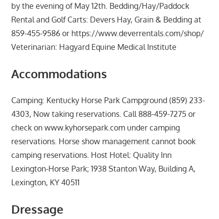
by the evening of May 12th. Bedding/Hay/Paddock
Rental and Golf Carts: Devers Hay, Grain & Bedding at
859-455-9586 or https://www.deverrentals.com/shop/
Veterinarian: Hagyard Equine Medical Institute
Accommodations
Camping: Kentucky Horse Park Campground (859) 233-
4303, Now taking reservations. Call 888-459-7275 or
check on www.kyhorsepark.com under camping
reservations. Horse show management cannot book
camping reservations. Host Hotel: Quality Inn
Lexington-Horse Park; 1938 Stanton Way, Building A,
Lexington, KY 40511
Dressage