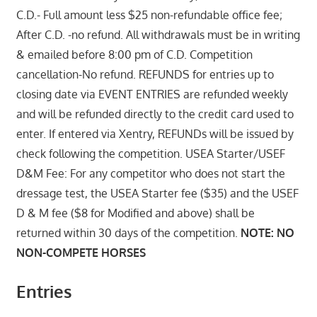
C.D.- Full amount less $25 non-refundable office fee;
After C.D. -no refund. All withdrawals must be in writing
& emailed before 8:00 pm of C.D. Competition
cancellation-No refund. REFUNDS for entries up to
closing date via EVENT ENTRIES are refunded weekly
and will be refunded directly to the credit card used to
enter. If entered via Xentry, REFUNDs will be issued by
check following the competition. USEA Starter/USEF
D&M Fee: For any competitor who does not start the
dressage test, the USEA Starter fee ($35) and the USEF
D & M fee ($8 for Modified and above) shall be
returned within 30 days of the competition.
NOTE: NO
NON-COMPETE HORSES
Entries