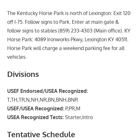
The Kentucky Horse Park is north of Lexington: Exit 120
off I-75. Follow signs to Park. Enter at main gate &
follow signs to stables (859) 233-4303 (Main office). KY
Horse Park: 4089 Ironworks Pkwy, Lexington KY 40511.
Horse Park will charge a weekend parking fee for all
vehicles.
Divisions
USEF Endorsed/USEA Recognized:
T,TH,TR,N,NH,NR,BN,BNH,BNR
USEF/USEA Recognized:
P,PR,M
USEA Recognized Tests:
Starter,Intro
Tentative Schedule