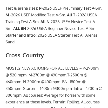
Test & arena sizes:
P
-2026 USEF Preliminary Test A-Sm.
M
-2026 USEF Modified Test A-Sm.
All T
-2026 USEA
Training Test A-Sm.
All N-
2026 USEA Novice Test A-
Sm.
ALL BN
-2026 USEA Beginner Novice Test A-Sm.
Starter and Intro:
2026 USEA Starter Test A.; Arenas:
Sand.
Cross-Country
MOSTLY NEW XC JUMPS FOR ALL LEVELS – P-2900m
@ 520 mpm. M-2700m @ 490mpm.T-2500m @
460mpm. N-2000m @400mpm. BN -1800m @
350mpm. Starter – 1400m @300mpm. Intro – 1200m @
300mpm; All courses: Average for horses with some
experience at these levels. Terrain: Rolling. All courses: