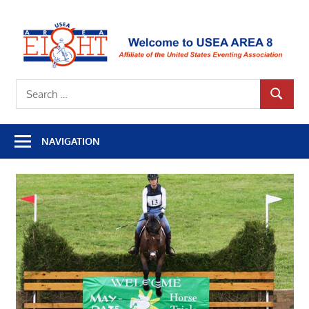
Skip
to
U
content
A
Affiliate
8
Search
of
SEARCH
for:
the
United
NAVIGATION
States
Eventing
Association