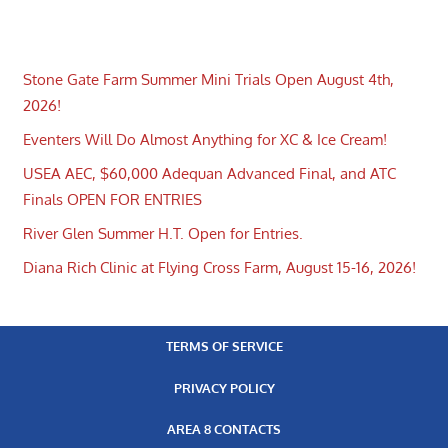
Stone Gate Farm Summer Mini Trials Open August 4th,
2026!
Eventers Will Do Almost Anything for XC & Ice Cream!
USEA AEC, $60,000 Adequan Advanced Final, and ATC
Finals OPEN FOR ENTRIES
River Glen Summer H.T. Open for Entries.
Diana Rich Clinic at Flying Cross Farm, August 15-16, 2026!
TERMS OF SERVICE
PRIVACY POLICY
AREA 8 CONTACTS