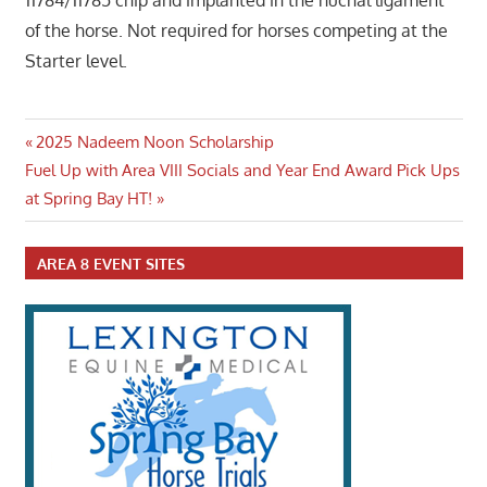
11784/11785 chip and implanted in the nuchal ligament
of the horse. Not required for horses competing at the
Starter level.
Post
Previous
2025 Nadeem Noon Scholarship
Next
Post:
Fuel Up with Area VIII Socials and Year End Award Pick Ups
navigation
Post:
at Spring Bay HT!
AREA 8 EVENT SITES