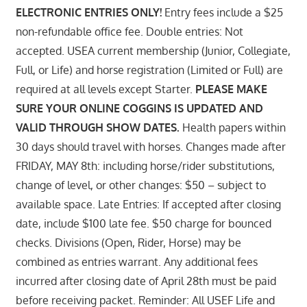
ELECTRONIC ENTRIES ONLY!
Entry fees include a $25
non-refundable office fee. Double entries: Not
accepted. USEA current membership (Junior, Collegiate,
Full, or Life) and horse registration (Limited or Full) are
required at all levels except Starter.
PLEASE MAKE
SURE YOUR ONLINE COGGINS IS UPDATED AND
VALID THROUGH SHOW DATES.
Health papers within
30 days should travel with horses. Changes made after
FRIDAY, MAY 8th: including horse/rider substitutions,
change of level, or other changes: $50 – subject to
available space. Late Entries: If accepted after closing
date, include $100 late fee. $50 charge for bounced
checks. Divisions (Open, Rider, Horse) may be
combined as entries warrant. Any additional fees
incurred after closing date of April 28th must be paid
before receiving packet. Reminder: All USEF Life and