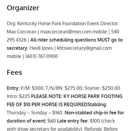
Organizer
Org: Kentucky Horse Park Foundation Event Director:
Max Corcoran | maxcorcoran@msn.com mobile | 540
295 4326 |
All rider scheduling questions MUST go to
secretary
: Heidi Jones | khtssecretary@gmail.com
mobile | (603) 767-0900
Fees
Entry:
P/M: $300; T/N/BN: $275.00; Starter: $250.00
Intro: $225
PLEASE NOTE: KY HORSE PARK FOOTING
FEE OF $10 PER HORSE IS REQUIRED
Stabling:
Thursday – Sunday – $160.
Non-stabled ship-in fee for
duration of event:
$60
Late entry fee
: $100 (check
with show secretary for availability). Refunds: Before