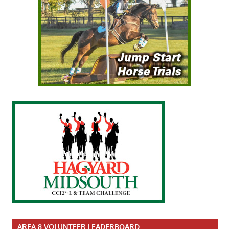
AREA 8 VOLUNTEER LEADERBOARD