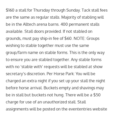
$160 a stall for Thursday through Sunday. Tack stall fees
are the same as regular stalls. Majority of stabling will
be in the Alltech arena barns. 400 permanent stalls
available. Stall doors provided. If not stabled on
grounds, must pay ship-in fee of $60. NOTE: Groups
wishing to stable together must use the same
group/farm name on stable forms. This is the only way
to ensure you are stabled together. Any stable forms
with no ‘stable with’ requests will be stabled at show
secretary’s discretion. Per Horse Park: You will be
charged an extra night if you set up your stall the night
before horse arrival. Buckets empty and shavings may
be in stall but buckets not hung. There will be a $50
charge for use of an unauthorized stall. Stall
assignments will be posted on the evententries website