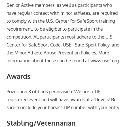
Senior Active members, as well as participants who
have regular contact with minor athletes, are required
to comply with the U.S. Center for SafeSport training
requirement, to be eligible to participate in the
competition. All participants must adhere to the U.S.
Center for SafeSport Code, USEF Safe Sport Policy, and
the Minor Athlete Abuse Prevention Policies. More
information about these can be found at www.usef.org.
Awards
Prizes and 8 ribbons per division. We are a TIP
registered event and will have awards at all levels! Be
sure to include your horse’s TIP number with your entry.
Stabling/Veterinarian