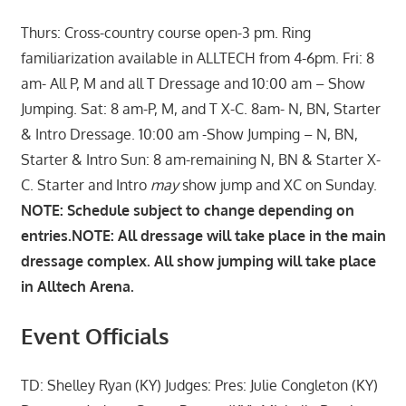
Thurs: Cross-country course open-3 pm. Ring
familiarization available in ALLTECH from 4-6pm. Fri: 8
am- All P, M and all T Dressage and 10:00 am – Show
Jumping. Sat: 8 am-P, M, and T X-C. 8am- N, BN, Starter
& Intro Dressage. 10:00 am -Show Jumping – N, BN,
Starter & Intro Sun: 8 am-remaining N, BN & Starter X-
C. Starter and Intro
may
show jump and XC on Sunday.
NOTE: Schedule subject to change depending on
entries.
NOTE: All dressage will take place in the main
dressage complex. All show jumping will take place
in Alltech Arena.
Event Officials
TD: Shelley Ryan (KY) Judges: Pres: Julie Congleton (KY)