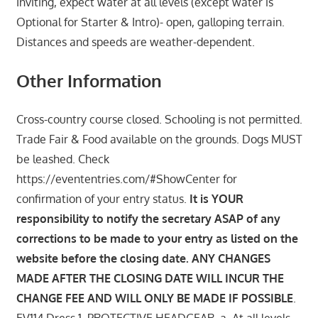
Inviting, expect water at all levels (except water is
Optional for Starter & Intro)- open, galloping terrain.
Distances and speeds are weather-dependent.
Other Information
Cross-country course closed. Schooling is not permitted.
Trade Fair & Food available on the grounds. Dogs MUST
be leashed. Check
https://evententries.com/#ShowCenter for
confirmation of your entry status.
It is YOUR
responsibility to notify the secretary ASAP of any
corrections to be made to your entry as listed on the
website before the closing date. ANY CHANGES
MADE AFTER THE CLOSING DATE WILL INCUR THE
CHANGE FEE AND WILL ONLY BE MADE IF POSSIBLE
.