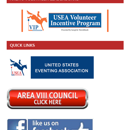
QUICK LINKS