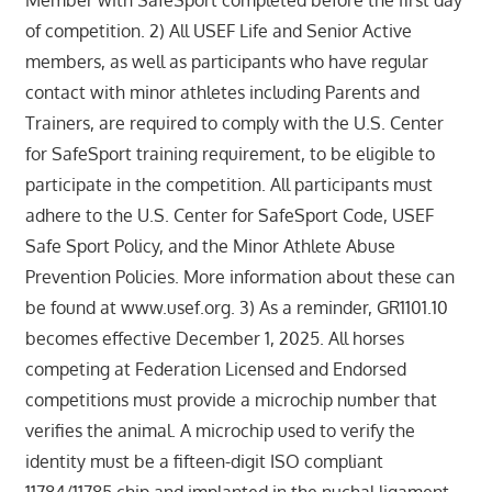
Member with SafeSport completed before the first day
of competition. 2) All USEF Life and Senior Active
members, as well as participants who have regular
contact with minor athletes including Parents and
Trainers, are required to comply with the U.S. Center
for SafeSport training requirement, to be eligible to
participate in the competition. All participants must
adhere to the U.S. Center for SafeSport Code, USEF
Safe Sport Policy, and the Minor Athlete Abuse
Prevention Policies. More information about these can
be found at www.usef.org. 3) As a reminder, GR1101.10
becomes effective December 1, 2025. All horses
competing at Federation Licensed and Endorsed
competitions must provide a microchip number that
verifies the animal. A microchip used to verify the
identity must be a fifteen-digit ISO compliant