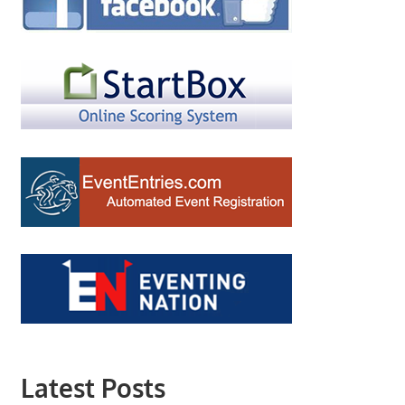
Latest Posts