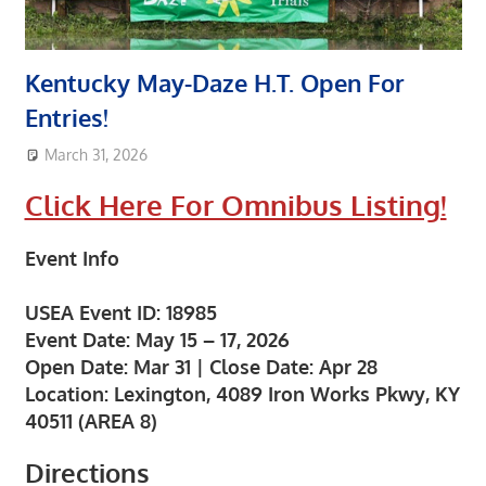
Kentucky May-Daze H.T. Open For
Entries!
March 31, 2026
area8designer
Featured Post
,
Upcoming Events
Click Here For Omnibus Listing!
Event Inf
o
USEA Event ID:
18985
Event Date:
May 15 – 17, 2026
Open Date:
Mar 31 |
Close Date:
Apr 28
Location:
Lexington, 4089 Iron Works Pkwy, KY
40511 (AREA 8)
Directions