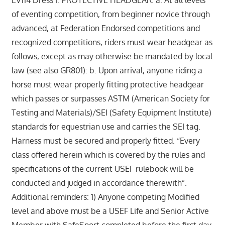
EV114 Dress 1. PROTECTIVE HEADGEAR. a. At all levels
of eventing competition, from beginner novice through
advanced, at Federation Endorsed competitions and
recognized competitions, riders must wear headgear as
follows, except as may otherwise be mandated by local
law (see also GR801): b. Upon arrival, anyone riding a
horse must wear properly fitting protective headgear
which passes or surpasses ASTM (American Society for
Testing and Materials)/SEI (Safety Equipment Institute)
standards for equestrian use and carries the SEI tag.
Harness must be secured and properly fitted. “Every
class offered herein which is covered by the rules and
specifications of the current USEF rulebook will be
conducted and judged in accordance therewith”.
Additional reminders: 1) Anyone competing Modified
level and above must be a USEF Life and Senior Active